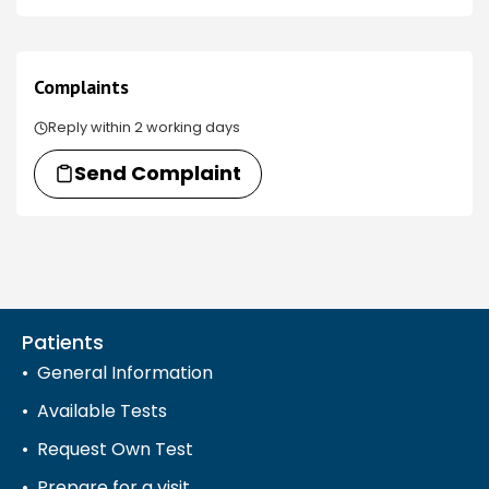
Complaints
Reply within 2 working days
Send Complaint
Patients
General Information
Available Tests
Request Own Test
Prepare for a visit