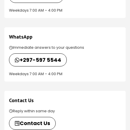
Weekdays 7:00 AM – 4:00 PM
WhatsApp
Immediate answers to your questions
+297-597 5544
Weekdays 7:00 AM – 4:00 PM
Contact Us
Reply within same day
Contact Us