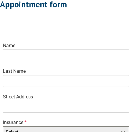
Appointment form
Name
Last Name
Street Address
Insurance
*