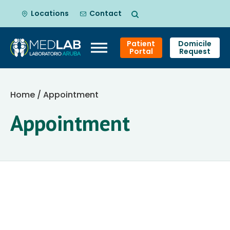
Locations
Contact
Patient
Domicile
Portal
Request
Skip
to
Home
/ Appointment
content
Appointment