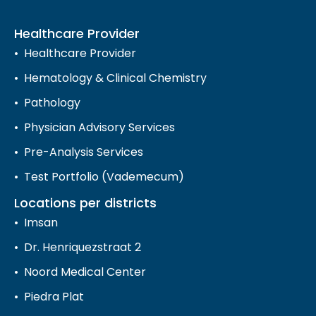
Healthcare Provider
Healthcare Provider
Hematology & Clinical Chemistry
Pathology
Physician Advisory Services
Pre-Analysis Services
Test Portfolio (Vademecum)
Locations per districts
Imsan
Dr. Henriquezstraat 2
Noord Medical Center
Piedra Plat