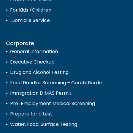
For Kids /Children
Domicile Service
Corporate
General Information
Executive Checkup
Drug and Alcohol Testing
Food Handler Screening – Carchi Berde
Immigration DIMAS Permit
Pre-Employment Medical Screening
Prepare for a test
Water, Food, Surface Testing