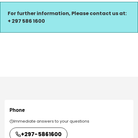
For further information, Please contact us at:
+ 297 586 1600
Phone
Immediate answers to your questions
+297-5861600