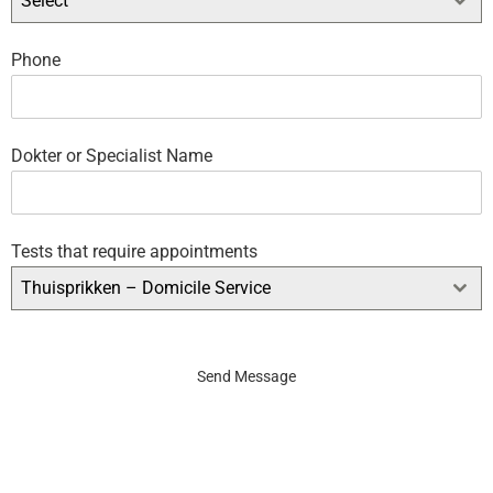
Select
Phone
Dokter or Specialist Name
Tests that require appointments
Thuisprikken – Domicile Service
Send Message