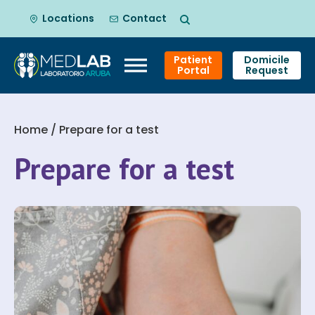
Locations
Contact
Patient
Domicile
Portal
Request
Skip
to
Home
/ Prepare for a test
content
Prepare for a test