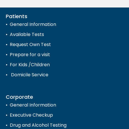
Patients
General Information
Available Tests
Request Own Test
Prepare for a visit
For Kids /Children
Domicile Service
Corporate
General Information
Executive Checkup
Drug and Alcohol Testing