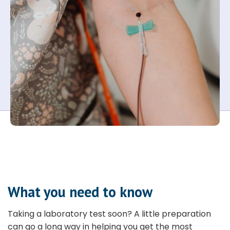
What you need to know
Taking a laboratory test soon? A little preparation
can go a long way in helping you get the most