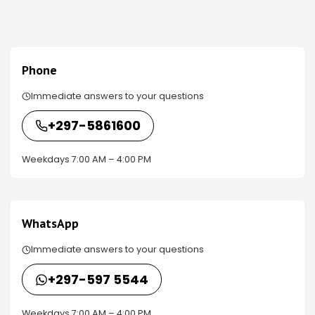
Phone
Immediate answers to your questions
+297-5861600
Weekdays 7:00 AM – 4:00 PM
WhatsApp
Immediate answers to your questions
+297-597 5544
Weekdays 7:00 AM – 4:00 PM