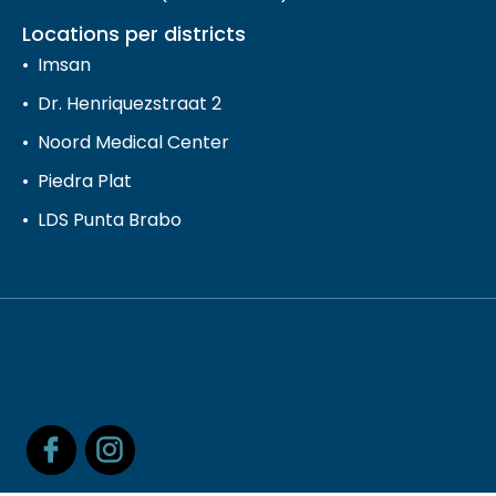
Locations per districts
Imsan
Dr. Henriquezstraat 2
Noord Medical Center
Piedra Plat
LDS Punta Brabo