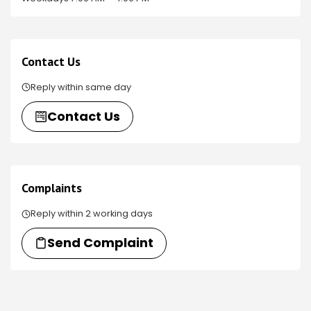
Contact Us
Reply within same day
Contact Us
Complaints
Reply within 2 working days
Send Complaint