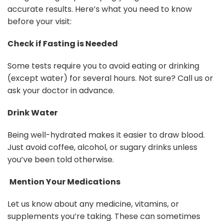
accurate results. Here’s what you need to know
before your visit:
Check if Fasting is Needed
Some tests require you to avoid eating or drinking
(except water) for several hours. Not sure? Call us or
ask your doctor in advance.
Drink Water
Being well-hydrated makes it easier to draw blood.
Just avoid coffee, alcohol, or sugary drinks unless
you’ve been told otherwise.
Mention Your Medications
Let us know about any medicine, vitamins, or
supplements you’re taking. These can sometimes