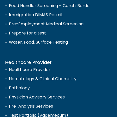
Food Handler Screening – Carchi Berde
Immigration DIMAS Permit
Pre-Employment Medical Screening
Prepare for a test
Water, Food, Surface Testing
Healthcare Provider
Healthcare Provider
Hematology & Clinical Chemistry
Pathology
Physician Advisory Services
Pre-Analysis Services
Test Portfolio (Vademecum)