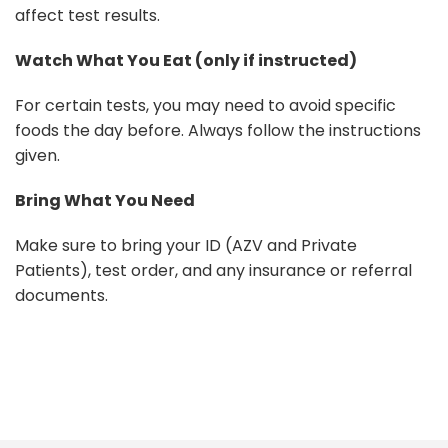
affect test results.
Watch What You Eat (only if instructed)
For certain tests, you may need to avoid specific
foods the day before. Always follow the instructions
given.
Bring What You Need
Make sure to bring your ID (AZV and Private
Patients), test order, and any insurance or referral
documents.