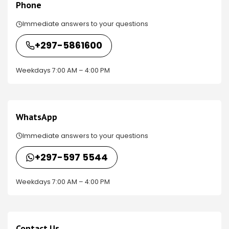
Phone
Immediate answers to your questions
+297-5861600
Weekdays 7:00 AM – 4:00 PM
WhatsApp
Immediate answers to your questions
+297-597 5544
Weekdays 7:00 AM – 4:00 PM
Contact Us