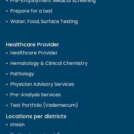
Pre-Employment Medical Screening
Prepare for a test
Water, Food, Surface Testing
Healthcare Provider
Healthcare Provider
Hematology & Clinical Chemistry
Pathology
Physician Advisory Services
Pre-Analysis Services
Test Portfolio (Vademecum)
Locations per districts
Imsan