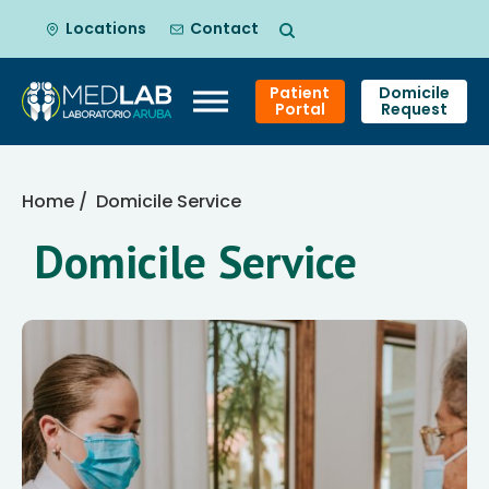
Locations
Contact
Patient
Domicile
Portal
Request
Skip
to
Home
/ Domicile Service
content
Domicile Service