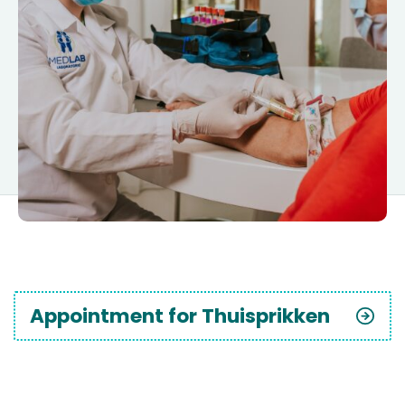
Appointment for Thuisprikken