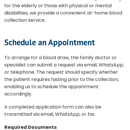
for the elderly or those with physical or mental
disabilities, we provide a convenient at-home blood
collection service.
Schedule an Appointment
To arrange for a blood draw, the family doctor or
specialist can submit a request via email, WhatsApp,
or telephone. The request should specify whether
the patient requires fasting prior to the collection,
enabling us to schedule the appointment
accordingly.
A completed application form can also be
transmitted via email, WhatsApp, or fax.
Required Documents