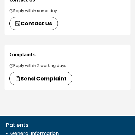
Reply within same day
Contact Us
Complaints
Reply within 2 working days
Send Complaint
Patients
General Information