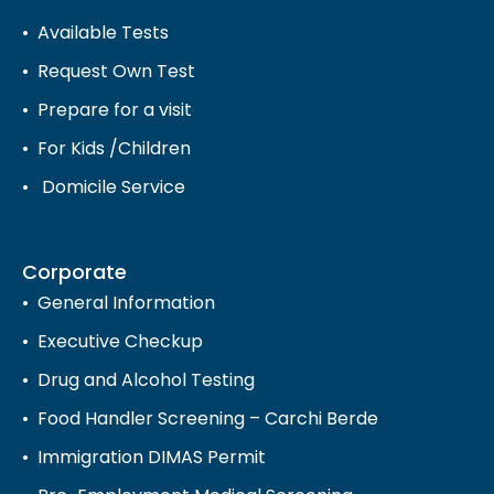
Available Tests
Request Own Test
Prepare for a visit
For Kids /Children
Domicile Service
Corporate
General Information
Executive Checkup
Drug and Alcohol Testing
Food Handler Screening – Carchi Berde
Immigration DIMAS Permit