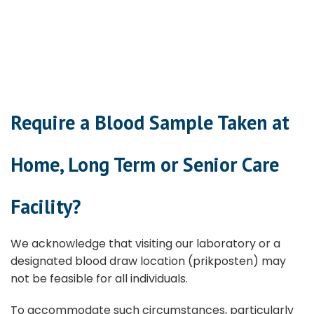
Require a Blood Sample Taken at
Home, Long Term or Senior Care
Facility?
We acknowledge that visiting our laboratory or a
designated blood draw location (prikposten) may
not be feasible for all individuals.
To accommodate such circumstances, particularly