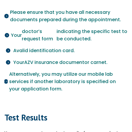
Please ensure that you have all necessary
documents prepared during the appointment.
doctor’s
indicating the specific test to
Your
request form
be conducted.
A
valid identification card.
Your
AZV insurance document
or carnet.
Alternatively, you may utilize our mobile lab
services if another laboratory is specified on
your application form.
Test Results