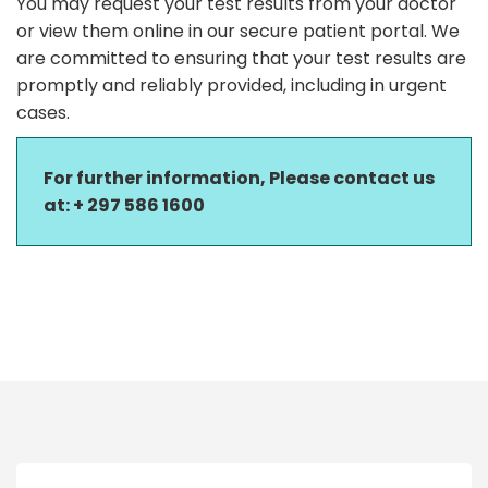
You may request your test results from your doctor
or view them online in our secure patient portal. We
are committed to ensuring that your test results are
promptly and reliably provided, including in urgent
cases.
For further information, Please contact us
at:
+ 297 586 1600