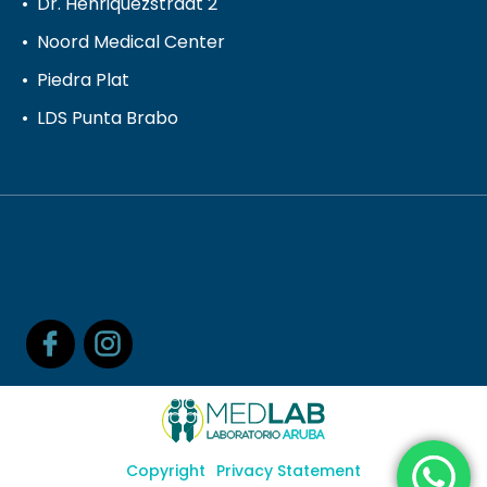
Dr. Henriquezstraat 2
Noord Medical Center
Piedra Plat
LDS Punta Brabo
Copyright
Privacy Statement