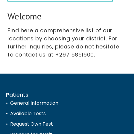
Welcome
Find here a comprehensive list of our
locations by choosing your district. For
further inquiries, please do not hesitate
to contact us at +297 5861600.
Patients
General Information
Available Tests
Request Own Test