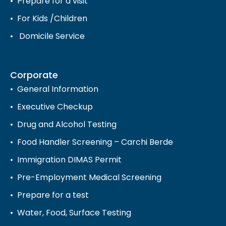
Prepare for a visit
For Kids /Children
Domicile Service
Corporate
General Information
Executive Checkup
Drug and Alcohol Testing
Food Handler Screening – Carchi Berde
Immigration DIMAS Permit
Pre-Employment Medical Screening
Prepare for a test
Water, Food, Surface Testing