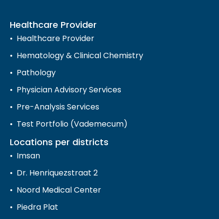
Healthcare Provider
Healthcare Provider
Hematology & Clinical Chemistry
Pathology
Physician Advisory Services
Pre-Analysis Services
Test Portfolio (Vademecum)
Locations per districts
Imsan
Dr. Henriquezstraat 2
Noord Medical Center
Piedra Plat