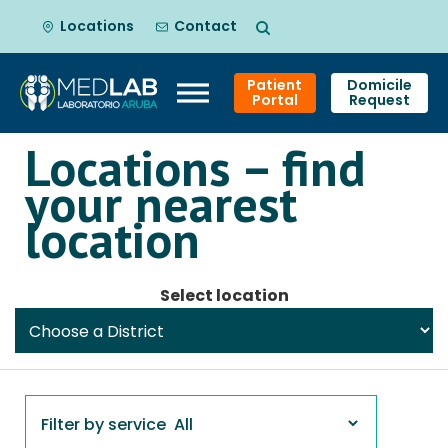
Locations
Contact
Patient
Domicile
Portal
Request
Locations – find
Skip
your nearest
to
content
location
Select location
Filter by service