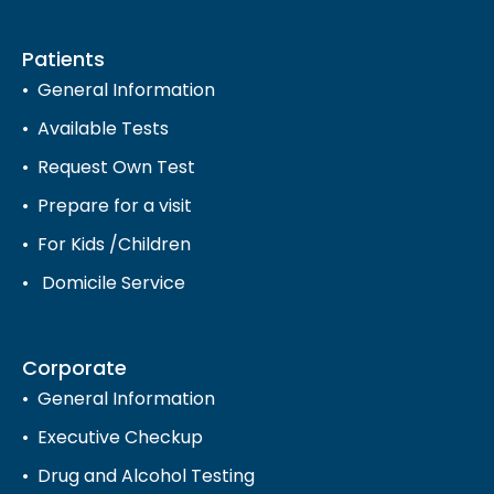
Patients
General Information
Available Tests
Request Own Test
Prepare for a visit
For Kids /Children
Domicile Service
Corporate
General Information
Executive Checkup
Drug and Alcohol Testing