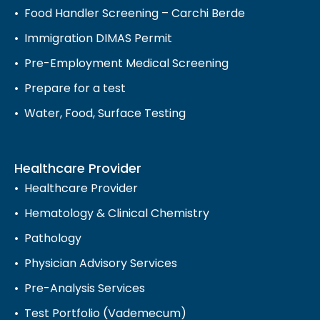
Food Handler Screening – Carchi Berde
Immigration DIMAS Permit
Pre-Employment Medical Screening
Prepare for a test
Water, Food, Surface Testing
Healthcare Provider
Healthcare Provider
Hematology & Clinical Chemistry
Pathology
Physician Advisory Services
Pre-Analysis Services
Test Portfolio (Vademecum)