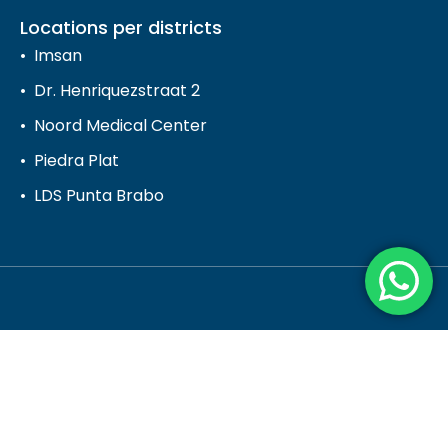
Locations per districts
Imsan
Dr. Henriquezstraat 2
Noord Medical Center
Piedra Plat
LDS Punta Brabo