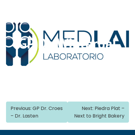
GP Dr. Winterdal
Post
Previous:
GP Dr. Croes
Next:
Piedra Plat –
– Dr. Lasten
Next to Bright Bakery
navigation