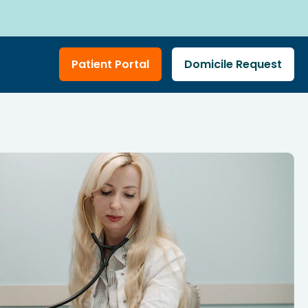
Patient Portal
Domicile Request