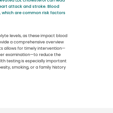
levated LDL cholesterol can lead
heart attack and stroke. Blood
s, which are common risk factors
lyte levels, as these impact blood
rovide a comprehensive overview
ts allows for timely intervention—
ther examination—to reduce the
lth testing is especially important
esity, smoking, or a family history