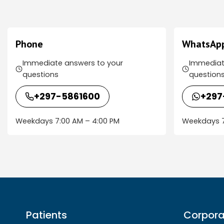
Phone
WhatsAp
Immediate answers to your
Immediat
questions
question
+297-5861600
+297
Weekdays 7:00 AM – 4:00 PM
Weekdays 7
Patients
Corpora