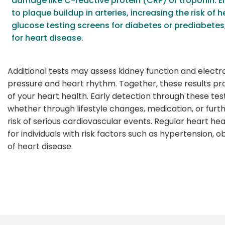
damage like C-reactive protein (CRP) or troponin. E
to plaque buildup in arteries, increasing the risk of 
glucose testing screens for diabetes or prediabete
for heart disease.
Additional tests may assess kidney function and electro
pressure and heart rhythm. Together, these results p
of your heart health. Early detection through these tes
whether through lifestyle changes, medication, or fur
risk of serious cardiovascular events. Regular heart hea
for individuals with risk factors such as hypertension, ob
of heart disease.