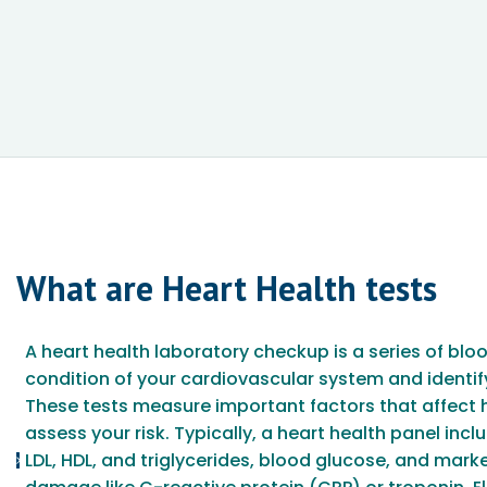
What are
Heart Health
tests
A heart health laboratory checkup is a series of blo
condition of your cardiovascular system and identify
These tests measure important factors that affect 
assess your risk. Typically, a heart health panel incl
LDL, HDL, and triglycerides, blood glucose, and mark