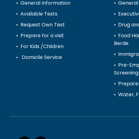
General Information
General
Available Tests
Executi
Request Own Test
Drug and
Prepare for a visit
Food Han
Berde
For Kids /Children
Immigra
Domicile Service
Pre-Emp
Screening
Prepare 
Water, F