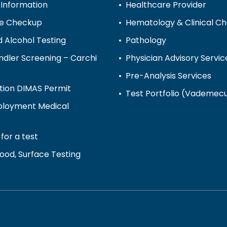
 Information
Healthcare Provider
ve Checkup
Hematology & Clinical C
 Alcohol Testing
Pathology
dler Screening – Carchi
Physician Advisory Servic
Pre-Analysis Services
tion DIMAS Permit
Test Portfolio (Vademe
loyment Medical
for a test
ood, Surface Testing