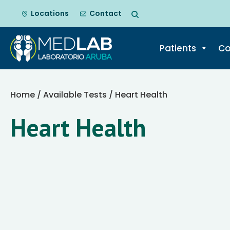
Locations
Contact
Patients
Co
Skip
to
Home
/
Available Tests
/ Heart Health
content
Heart Health