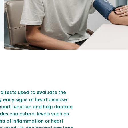
od tests used to evaluate the
 early signs of heart disease.
heart function and help doctors
udes cholesterol levels such as
ers of inflammation or heart