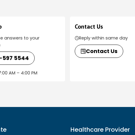
p
Contact Us
e answers to your
Reply within same day
s
Contact Us
-597 5544
:00 AM – 4:00 PM
te
Healthcare Provider