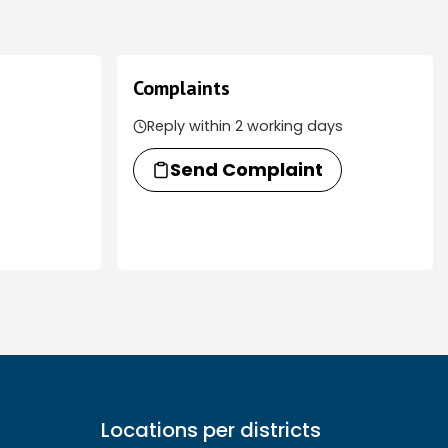
Complaints
Reply within 2 working days
Send Complaint
Locations per districts