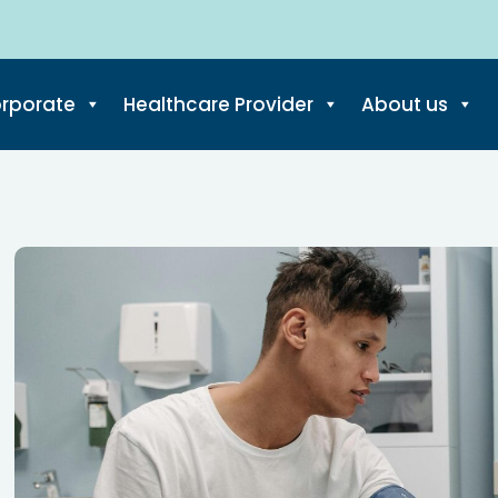
rporate
Healthcare Provider
About us