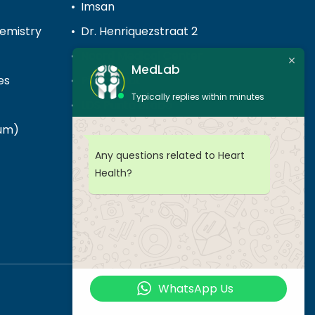
Imsan
hemistry
Dr. Henriquezstraat 2
Noord Medical Center
MedLab
es
Piedra Plat
Typically replies within minutes
LDS Punta Brabo
cum)
Any questions related to Heart
Health?
WhatsApp Us