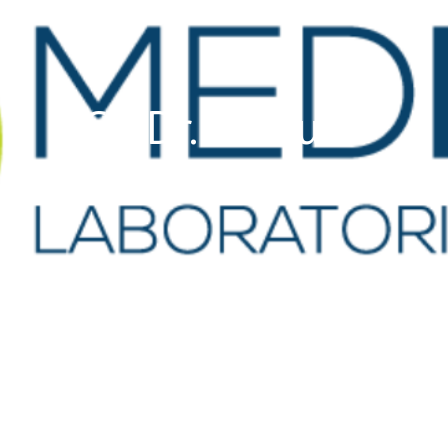
GP Dr. De Cuba