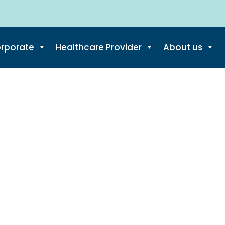
di Brug/ Downtow
rporate
Healthcare Provider
About us