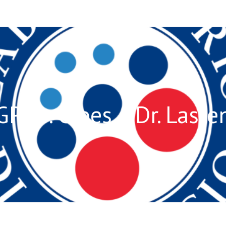
GP Dr. Croes – Dr. Laste