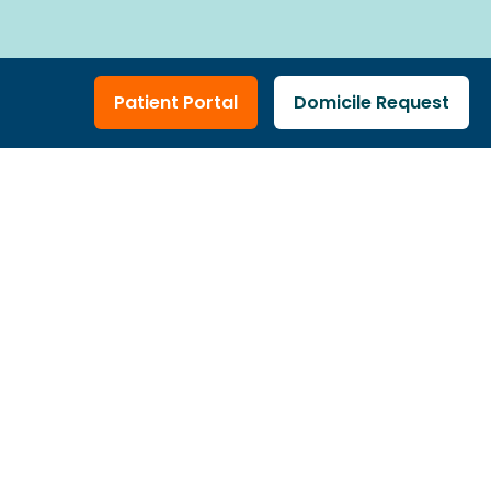
n
Patient Portal
Domicile Request