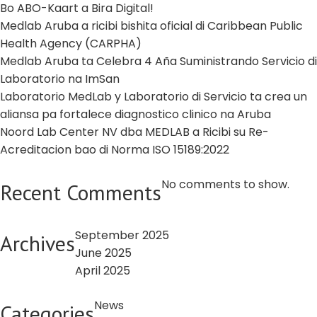
Bo ABO-Kaart a Bira Digital!
Medlab Aruba a ricibi bishita oficial di Caribbean Public
Health Agency (CARPHA)
Medlab Aruba ta Celebra 4 Aña Suministrando Servicio di
Laboratorio na ImSan
Laboratorio MedLab y Laboratorio di Servicio ta crea un
aliansa pa fortalece diagnostico clinico na Aruba
Noord Lab Center NV dba MEDLAB a Ricibi su Re-
Acreditacion bao di Norma ISO 15189:2022
No comments to show.
Recent Comments
September 2025
Archives
June 2025
April 2025
News
Categories