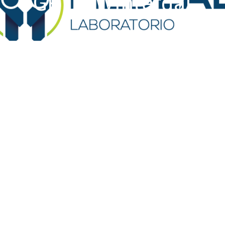
GP Dr. Winterdal