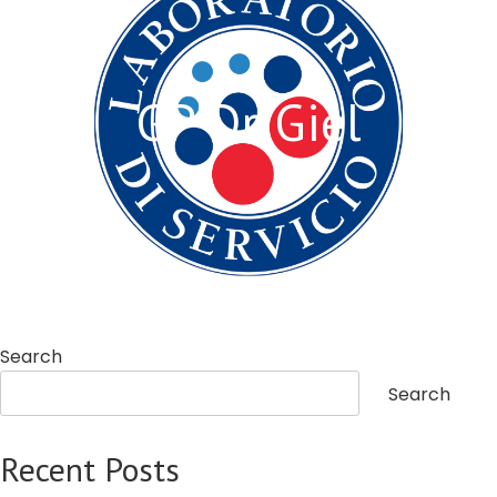
GP Dr. Giel
Search
Search
Recent Posts