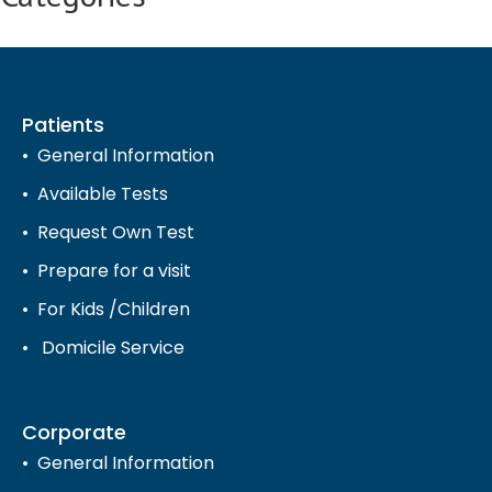
Patients
General Information
Available Tests
Request Own Test
Prepare for a visit
For Kids /Children
Domicile Service
Corporate
General Information