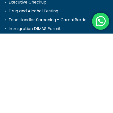
Executive Checkup
Drug and Alcohol Testing
Food Handler Screening – Carchi Berde
Immigration DIMAS Permit
Pre-Employment Medical Screening
Prepare for a test
Water, Food, Surface Testing
Healthcare Provider
Healthcare Provider
Hematology & Clinical Chemistry
Pathology
Physician Advisory Services